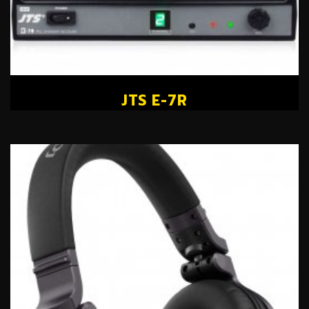
JTS E-7R