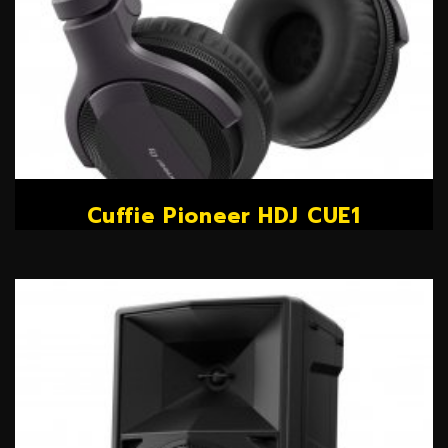
Cuffie Pioneer HDJ CUE1