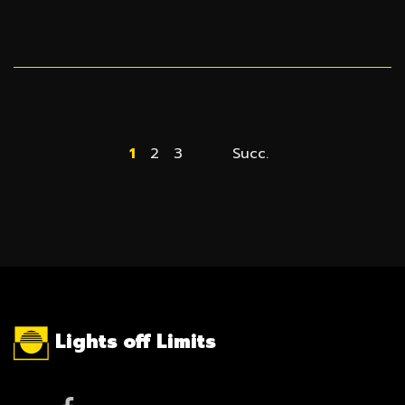
1
2
3
Succ.
Lights off Limits