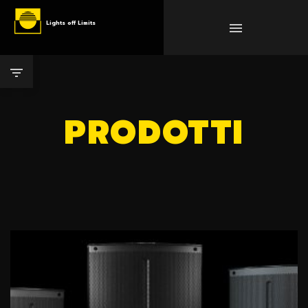
Lights off Limits
PRODOTTI