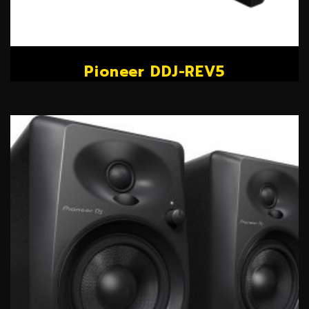
Pioneer DDJ-REV5