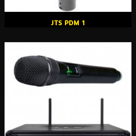
JTS PDM 1