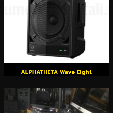
ALPHATHETA Wave Eight