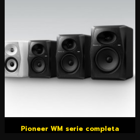
Pioneer WM serie completa