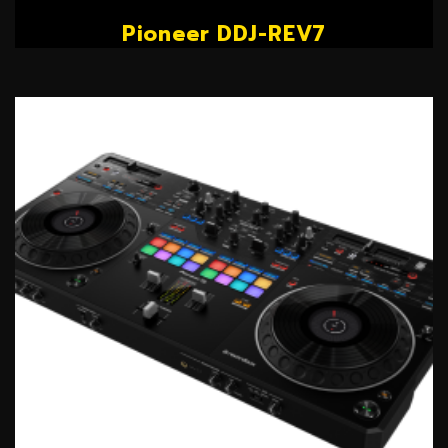
Pioneer DDJ-REV7