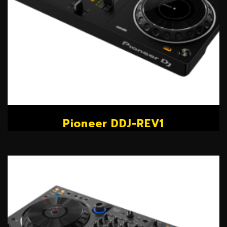
Pioneer DDJ-REV1