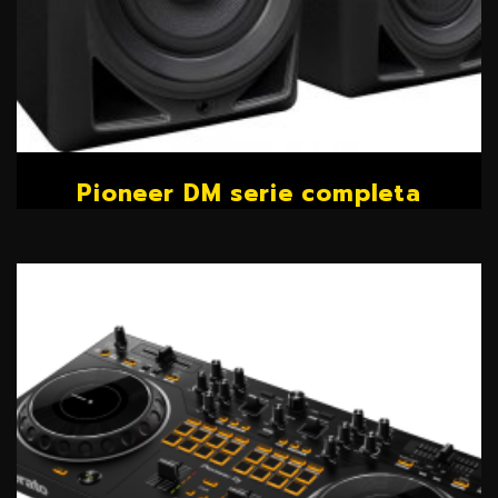
Pioneer DM serie completa