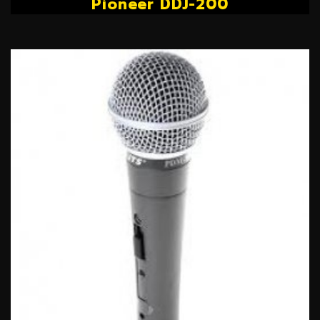
Pioneer DDJ-200