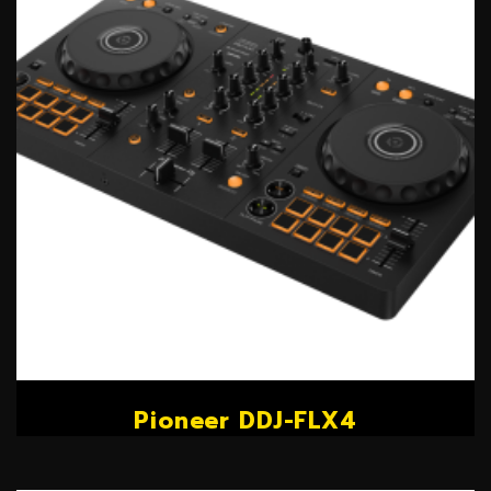
Pioneer DDJ-FLX4