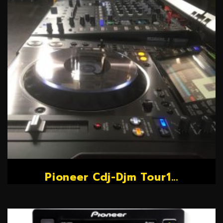
Pioneer Cdj-Djm Tour1...