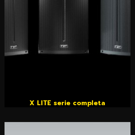
X LITE serie completa