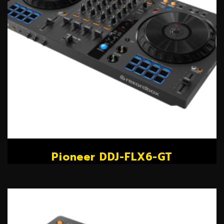
Pioneer DDJ-FLX6-GT